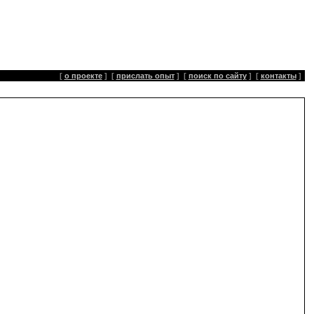
[
о проекте
]
[
прислать опыт
]
[
поиск по сайту
]
[
контакты
]